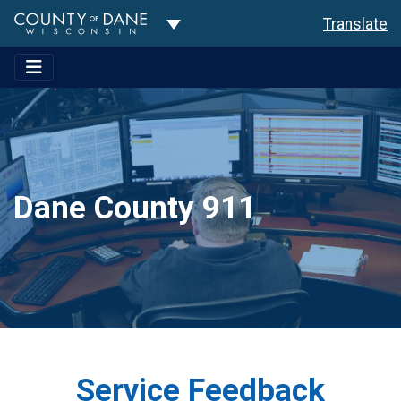
Toggle Dropdown
Translate
Dane County 911
Service Feedback