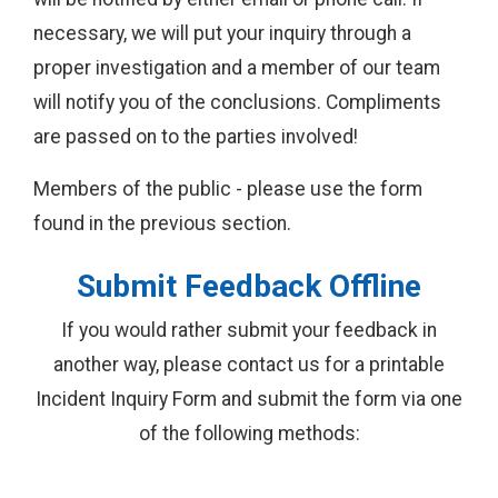
necessary, we will put your inquiry through a
proper investigation and a member of our team
will notify you of the conclusions. Compliments
are passed on to the parties involved!
Members of the public - please use the form
found in the previous section.
Submit Feedback Offline
If you would rather submit your feedback in
another way, please contact us for a printable
Incident Inquiry Form and submit the form via one
of the following methods: