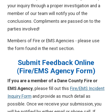
your inquiry through a proper investigation and a
member of our team will notify you of the
conclusions. Compliments are passed on to the
parties involved!
Members of Fire or EMS Agencies - please use
the form found in the next section.
Submit Feedback Online
(Fire/EMS Agency Form)
If you are a member of a Dane County Fire or
EMS Agency
, please fill out this
F
ire/EMS Incident
Inquiry Form
and provide as much detail as
possible. Once we receive your submission, you
will be notified by either email or phone call. If