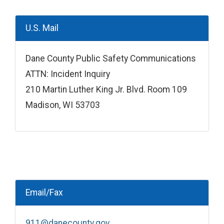
U.S. Mail
Dane County Public Safety Communications
ATTN: Incident Inquiry
210 Martin Luther King Jr. Blvd. Room 109
Madison, WI 53703
Email/Fax
911@danecounty.gov