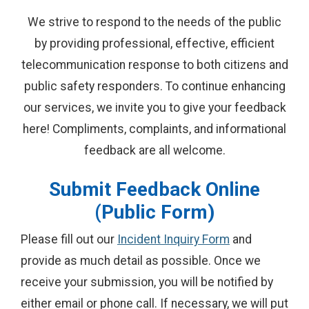
We strive to respond to the needs of the public
by providing professional, effective, efficient
telecommunication response to both citizens and
public safety responders. To continue enhancing
our services, we invite you to give your feedback
here! Compliments, complaints, and informational
feedback are all welcome.
Submit Feedback Online
(Public Form)
Please fill out our
Incident Inquiry Form
and
provide as much detail as possible. Once we
receive your submission, you will be notified by
either email or phone call. If necessary, we will put