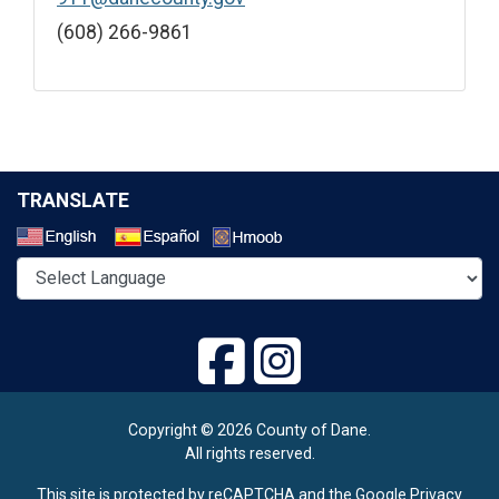
(608) 266-9861
TRANSLATE
Select a Language
Copyright © 2026 County of Dane.
All rights reserved.
This site is protected by reCAPTCHA and the Google
Privacy